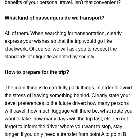
benefits of your personal travel. Isn't that convenient?
What kind of passengers do we transport?
All of them. When searching for transportation, clearly
express your wishes so that the trip would go like
clockwork. Of course, we will ask you to respect the
standards of etiquette adopted by society.
How to prepare for the trip?
The main thing is to carefully pack things, in order to avoid
the stress of leaving something behind. Clearly state your
travel preferences to the future driver: how many persons
will travel, how much luggage will there be, what route you
want to take, how many days will the trip last, etc. Do not
forget to inform the driver where you want to stop, stay
longer. If you only need a transfer from point A to point B