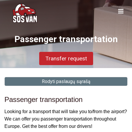
Passenger transportation
Transfer request
Rodyti paslaugų sąrašą
Passenger transportation
Looking for a transport that will take you to/from the airport?
We can offer you passenger transportation throughout
Europe. Get the best offer from our drivers!