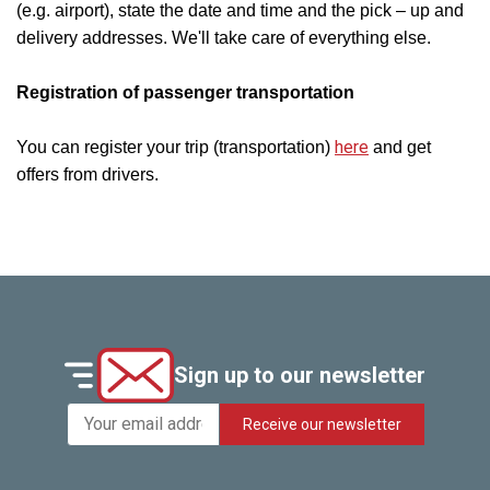
(e.g. airport), state the date and time and the pick – up and
delivery addresses. We'll take care of everything else.
Registration of passenger transportation
here
You can register your trip (transportation)
and get
offers from drivers.
Sign up to our newsletter
Receive our newsletter