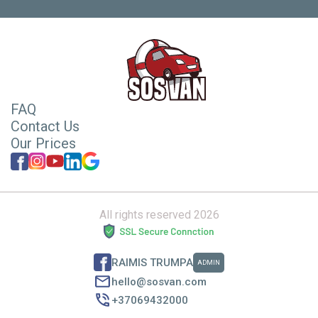
FAQ
Contact Us
Our Prices
All rights reserved 2026
RAIMIS TRUMPA
ADMIN
hello@sosvan.com
+37069432000