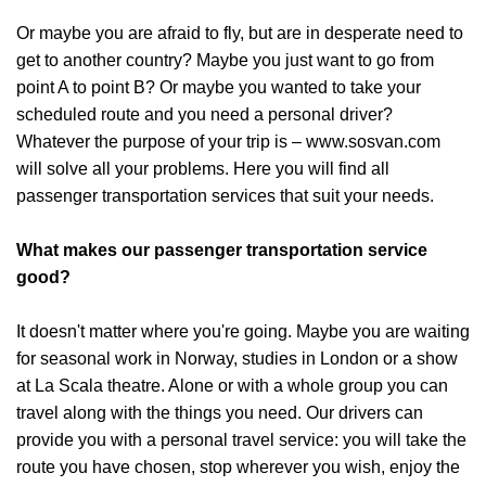
Or maybe you are afraid to fly, but are in desperate need to
get to another country? Maybe you just want to go from
point A to point B? Or maybe you wanted to take your
scheduled route and you need a personal driver?
Whatever the purpose of your trip is – www.sosvan.com
will solve all your problems. Here you will find all
passenger transportation services that suit your needs.
What makes our passenger transportation service
good?
It doesn't matter where you're going. Maybe you are waiting
for seasonal work in Norway, studies in London or a show
at La Scala theatre. Alone or with a whole group you can
travel along with the things you need. Our drivers can
provide you with a personal travel service: you will take the
route you have chosen, stop wherever you wish, enjoy the